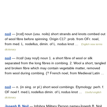
noil
— [nɔɪl] noun (usu. noils) short strands and knots combed out
of wool fibre before spinning. Origin C17: prob. from OFr. noel,
from med. L. nodellus, dimin. of L. nodus knot …
English new terms
dictionary
noil
— /nɔɪl/ (say noyl) noun 1. a short fibre of wool or silk
separated from the long fibres in combing. 2. Wool a short, tangled
and broken fibre which may contain vegetable matter, removed
from wool during combing. {? French noel, from Medieval Latin …
noil
— n. (in sing. or pl.) short wool combings. Etymology: perh. f.
OF noel f. med.L nodellus dimin. of L nodus knot …
Useful english
dictionary
Joseph B. Noil
— Infobox Military Person name=Joseph B. Noil