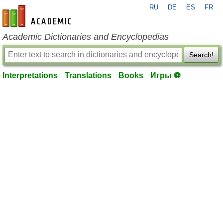
RU
DE
ES
FR
en-academic.com
Academic Dictionaries and Encyclopedias
Search!
Interpretations
Translations
Books
Игры ⚽