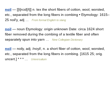
noil
— [[t]nɔɪl[/t]] n. tex the short fibers of cotton, wool, worsted,
etc., separated from the long fibers in combing • Etymology: 1615–
25 noil′y, adj …
From formal English to slang
noil
— noun Etymology: origin unknown Date: circa 1624 short
fiber removed during the combing of a textile fiber and often
separately spun into yarn …
New Collegiate Dictionary
noil
— noily, adj. /noyl/, n. a short fiber of cotton, wool, worsted,
etc., separated from the long fibers in combing. [1615 25; orig.
uncert.] * * * …
Universalium