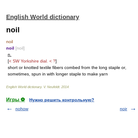
English World dictionary
noil
noil
noil
[noil]
n.
[
< SW Yorkshire dial. < ?
]
short or knotted textile fibers combed from the long staple or,
sometimes, spun in with longer staple to make yarn
English World dictionary
.
V. Neufeldt
.
2014
.
Игры ⚽
Нужно решить контрольную?
nohow
noir