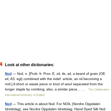
Look at other dictionaries:
Noil
— Noil, n. [Prob. fr. Prov. E. oil, ile, ail, a beard of grain (OE.
eil, AS. egl) combined with the indef. article, an oil becoming a
noil.] A short or waste piece or knot of wool separated from the
longer staple by combing; also, a similar piece… …
The Collaborative
International Dictionary of English
Noil
— This article is about Noil. For NOIL (Nordre Oppdalen
Idrettslag), see Nordre Oppdalen Idrettslag. Hand Dyed Silk Noil