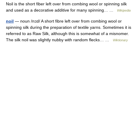
Noil is the short fiber left over from combing wool or spinning silk
and used as a decorative additive for many spinning… …
Wikipedia
noil
— noun /nɔɪl/ A short fibre left over from combing wool or
spinning silk during the preparation of textile yarns. Sometimes it is
referred to as Raw Silk, although this is somewhat of a misnomer.
The silk noil was slightly nubby with random flecks… …
Wiktionary