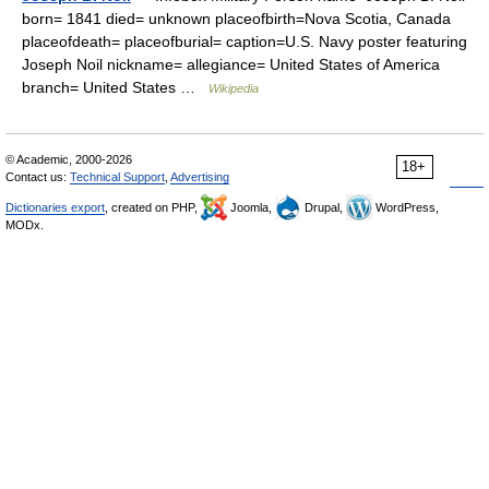
born= 1841 died= unknown placeofbirth=Nova Scotia, Canada
placeofdeath= placeofburial= caption=U.S. Navy poster featuring
Joseph Noil nickname= allegiance= United States of America
branch= United States …
Wikipedia
© Academic, 2000-2026
18+
Contact us:
Technical Support
,
Advertising
Dictionaries export
, created on PHP,
Joomla,
Drupal,
WordPress,
MODx.